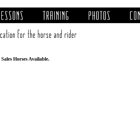
Sales Horses Available.