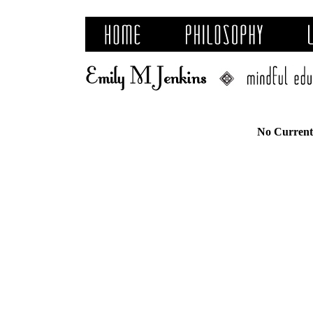
No Current 